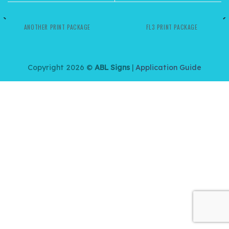
ANOTHER PRINT PACKAGE
FL3 PRINT PACKAGE
Copyright 2026 ©
ABL Signs
|
Application Guide