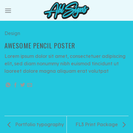
Skip
to
content
Design
AWESOME PENCIL POSTER
Lorem ipsum dolor sit amet, consectetuer adipiscing
elit, sed diam nonummy nibh euismod tincidunt ut
laoreet dolore magna aliquam erat volutpat
Portfolio typography
FL3 Print Package